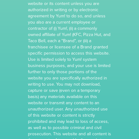
website or its content unless you are
authorized in writing or by electronic
agreement by Yum! to do so, and unless
you also are a current employee or
contractor of (i) Yum!, (ii) a commonly
owned affiliate of Yum! (KFC, Pizza Hut, and
Taco Bell, each a "Brand", or (iii) a
franchisee or licensee of a Brand granted
specific permission to access this website.
Use is limited solely to Yum! system
business purposes, and your use is limited
further to only those portions of the
website you are specifically authorized in
writing to use. You may not download,
capture or save (even on a temporary
basis) any materials available on this
website or transmit any content to an
unauthorized user. Any unauthorized use
of this website or content is strictly
prohibited and may lead to loss of access,
as well as to possible criminal and civil
prosecution. This website and all content is