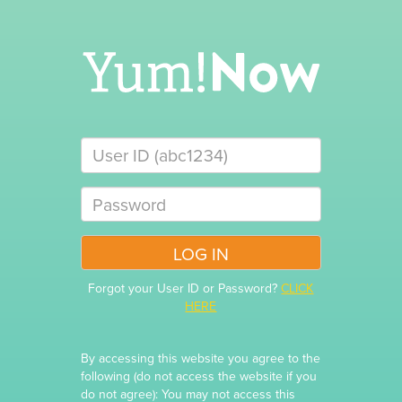
Forgot your User ID or Password?
CLICK
HERE
By accessing this website you agree to the
following (do not access the website if you
do not agree): You may not access this